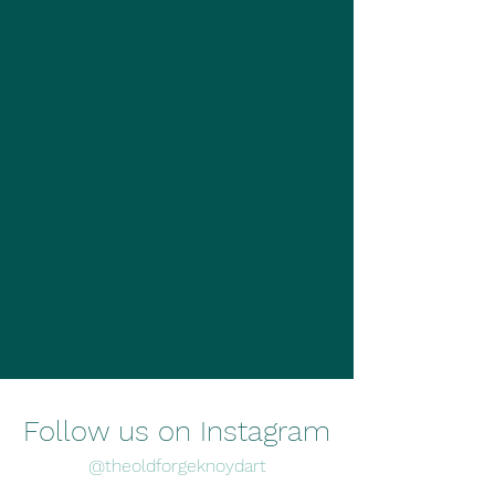
Follow us on Instagram
@theoldforgeknoydart