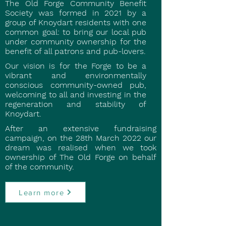
The Old Forge Community Benefit
Society was formed in 2021 by a
group of Knoydart residents with one
common goal: to bring our local pub
under community ownership for the
benefit of all patrons and pub-lovers.
Our vision is for the Forge to be a
vibrant and environmentally
conscious community-owned pub,
welcoming to all and investing in the
regeneration and stability of
Knoydart.
After an extensive fundraising
campaign, on the 28th March 2022 our
dream was realised when we took
ownership of The Old Forge on behalf
of the community.
Learn more