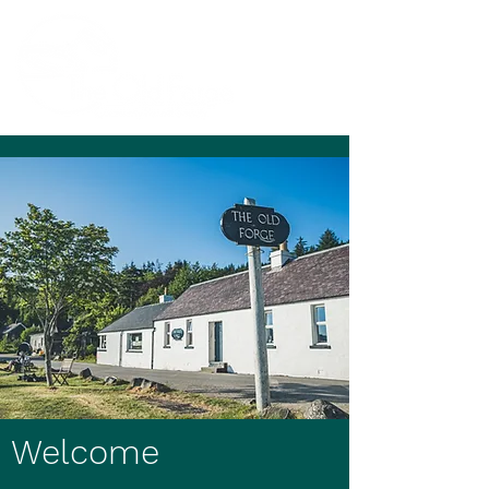
Welcome