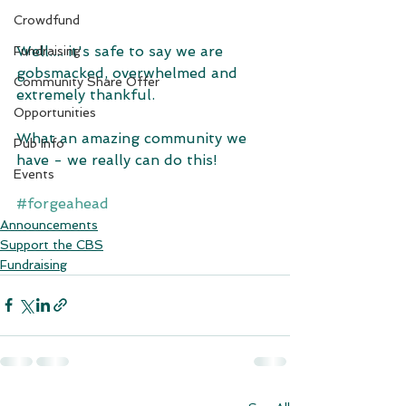
Crowdfund
Well.... it's safe to say we are 
Fundraising
gobsmacked, overwhelmed and 
Community Share Offer
extremely thankful.
Opportunities
What an amazing community we 
Pub Info
have - we really can do this!
Events
#forgeahead
Announcements
Support the CBS
Fundraising