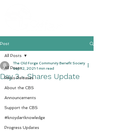
Post
All Posts
The Old Forge Community Benefit Society
All Posts
Sep 12, 2021
1 min read
Day 3 - Shares Update
Press Releases
About the CBS
Announcements
Support the CBS
#knoydartknowledge
Progress Updates