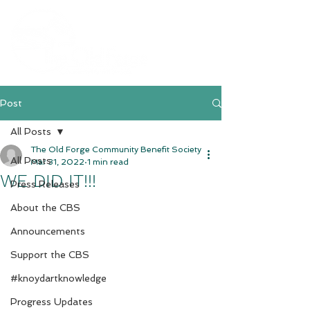
Post
All Posts
The Old Forge Community Benefit Society
All Posts
Mar 31, 2022
1 min read
WE DID IT!!!
Press Releases
About the CBS
Announcements
Support the CBS
#knoydartknowledge
Progress Updates