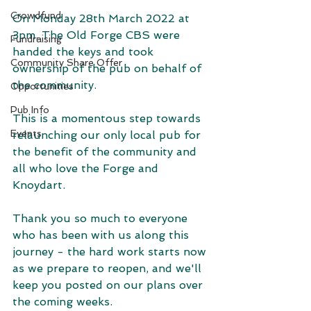
Crowdfund
On Monday 28th March 2022 at 
3pm, The Old Forge CBS were 
Fundraising
handed the keys and took 
Community Share Offer
ownership of the pub on behalf of 
the community.
Opportunities
Pub Info
This is a momentous step towards 
Events
relaunching our only local pub for 
the benefit of the community and 
all who love the Forge and 
Knoydart.
Thank you so much to everyone 
who has been with us along this 
journey - the hard work starts now 
as we prepare to reopen, and we'll 
keep you posted on our plans over 
the coming weeks.