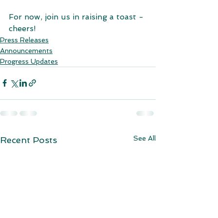
For now, join us in raising a toast - 
cheers!
Press Releases
Announcements
Progress Updates
See All
Recent Posts